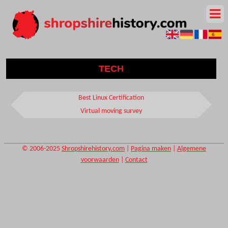
TECH
Best Linux Certification
Virtual moving survey
© 2006-2025
Shropshirehistory.com
|
Pagina maken
|
Algemene
voorwaarden
|
Contact